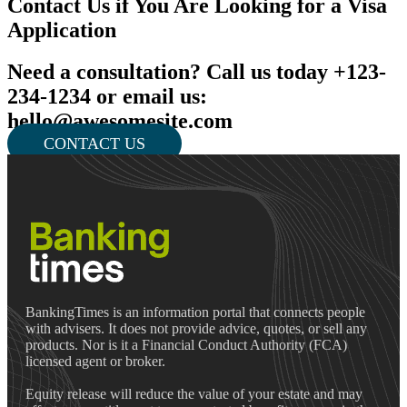
Contact Us if You Are Looking for a Visa
Application
Need a consultation? Call us today +123-
234-1234 or email us:
hello@awesomesite.com
CONTACT US
BankingTimes is an information portal that connects people
with advisers. It does not provide advice, quotes, or sell any
products. Nor is it a Financial Conduct Authority (FCA)
licensed agent or broker.
Equity release will reduce the value of your estate and may