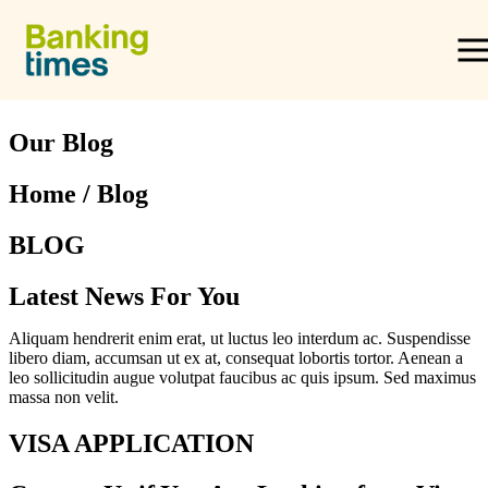
Skip to content
Equity Release
Our Blog
Home / Blog
Lifetime Mortgages
BLOG
Providers & Reviews
Latest News For You
Aliquam hendrerit enim erat, ut luctus leo interdum ac. Suspendisse
Equity Release Guide
libero diam, accumsan ut ex at, consequat lobortis tortor. Aenean a
leo sollicitudin augue volutpat faucibus ac quis ipsum. Sed maximus
massa non velit.
VISA APPLICATION