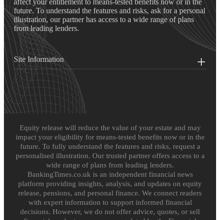
affect your entitlement to means-tested benefits now or in the
future. To understand the features and risks, ask for a personal
illustration, our partner has access to a wide range of plans
from leading lenders.
Site Information
Equity release will reduce the value of your estate and may
impact your eligibility for means-tested benefits now or in the
future. To fully understand the features and risks, request a
personalised illustration. Our trusted partner offers access to a
wide range of plans from leading lenders.
BankingTimes.co.uk is an independent financial news
platform providing insights, analysis, and updates on equity
release, pensions, and personal finance. We connect readers
with expert information to support informed financial
decisions. However, we do not offer advice, quotes, or sell