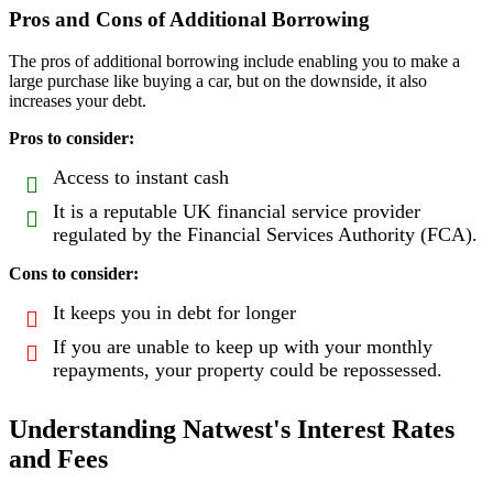
Pros and Cons of Additional Borrowing
The pros of additional borrowing include enabling you to make a
large purchase like buying a car, but on the downside, it also
increases your debt.
Pros to consider:
Access to instant cash
It is a reputable UK financial service provider
regulated by the Financial Services Authority (FCA).
Cons to consider:
It keeps you in debt for longer
If you are unable to keep up with your monthly
repayments, your property could be repossessed.
Understanding Natwest's Interest Rates
and Fees