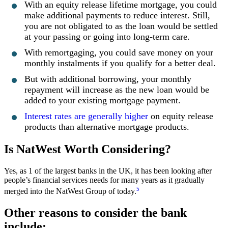
With an equity release lifetime mortgage, you could
make additional payments to reduce interest. Still,
you are not obligated to as the loan would be settled
at your passing or going into long-term care.
With remortgaging, you could save money on your
monthly instalments if you qualify for a better deal.
But with additional borrowing, your monthly
repayment will increase as the new loan would be
added to your existing mortgage payment.
Interest rates are generally higher
on equity release
products than alternative mortgage products.
Is NatWest Worth Considering?
Yes, as 1 of the largest banks in the UK, it has been looking after
people’s financial services needs for many years as it gradually
5
merged into the NatWest Group of today.
Other reasons to consider the bank
include: