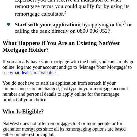
remortgage terms you could qualify for by using its
2
remortgage calculator.
3
Start with your application:
by applying online
or
calling the bank directly on 0800 096 9527.
What Happens if You Are an Existing NatWest
Mortgage Holder?
If you already have your mortgage with the bank, you can simply go
online, log into your account and go to ‘Manage Your Mortgage’ to
see
what deals are available
.
You do not have to start an application from scratch if your
circumstances are unchanged; just type in your mortgage account
number and personal details to apply online for the mortgage
product of your choice.
Who Is Eligible?
NatWest does not offer remortgages to 3 or more people or for
guarantor mortgages since all its remortgaging options are based
either on interest or capital.