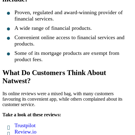
Proven, regulated and award-winning provider of
financial services.
A wide range of financial products.
Convenient online access to financial services and
products.
Some of its mortgage products are exempt from
product fees.
What Do Customers Think About
Natwest?
Its online reviews were a mixed bag, with many customers
favouring its convenient app, while others complained about its
customer service.
Take a look at these reviews:
Trustpilot
Review.io