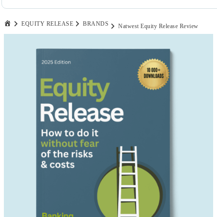
EQUITY RELEASE
BRANDS
Natwest Equity Release Review