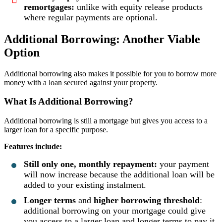
remortgages:
unlike with equity release products
where regular payments are optional.
Additional Borrowing: Another Viable
Option
Additional borrowing also makes it possible for you to borrow more
money with a loan secured against your property.
What Is Additional Borrowing?
Additional borrowing is still a mortgage but gives you access to a
larger loan for a specific purpose.
Features include:
Still only one, monthly repayment:
your payment
will now increase because the additional loan will be
added to your existing instalment.
Longer terms
and
higher borrowing threshold
:
additional borrowing on your mortgage could give
you access to a larger loan and longer terms to pay it