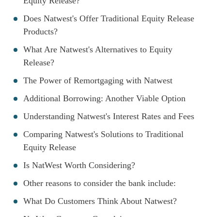
Equity Release?
Does Natwest's Offer Traditional Equity Release
Products?
What Are Natwest's Alternatives to Equity
Release?
The Power of Remortgaging with Natwest
Additional Borrowing: Another Viable Option
Understanding Natwest's Interest Rates and Fees
Comparing Natwest's Solutions to Traditional
Equity Release
Is NatWest Worth Considering?
Other reasons to consider the bank include:
What Do Customers Think About Natwest?