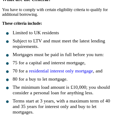
You have to comply with certain eligibility criteria to qualify for
additional borrowing.
These criteria include:
Limited to UK residents
Subject to LTV and must meet the latest lending
requirements.
Mortgages must be paid in full before you turn:
75 for a capital and interest mortgage,
70 for a
residential interest only mortgage
, and
80 for a buy to let mortgage.
The minimum load amount is £10,000; you should
consider a personal loan for anything less.
Terms start at 3 years, with a maximum term of 40
and 35 years for interest only and buy to let
mortgages.