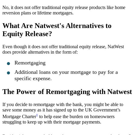
No, it does not offer traditional equity release products like home
reversion plans or lifetime mortgages.
What Are Natwest's Alternatives to
Equity Release?
Even though it does not offer traditional equity release, NatWest
does provide alternatives in the form of:
Remortgaging
Additional loans on your mortgage to pay for a
specific expense.
The Power of Remortgaging with Natwest
If you decide to remortgage with the bank, you might be able to
save some money as it has signed up to the UK Government’s
1
Mortgage Charter
to help ease the burden on homeowners
struggling to keep up with their mortgage payments.