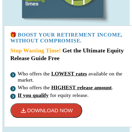
BOOST YOUR RETIREMENT INCOME,
WITHOUT COMPROMISE.
Stop Wasting Time!
Get the Ultimate Equity
Release Guide Free
Who offers the
LOWEST rates
available on the
market.
Who offers the
HIGHEST release amount
.
If you qualify
for equity release.
DOWNLOAD NOW