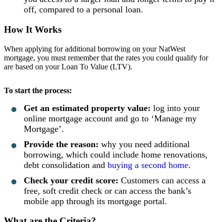
off, compared to a personal loan.
How It Works
When applying for additional borrowing on your NatWest
mortgage, you must remember that the rates you could qualify for
are based on your Loan To Value (LTV).
To start the process:
Get an estimated property value:
log into your
online mortgage account and go to ‘Manage my
Mortgage’.
Provide the reason:
why you need additional
borrowing, which could include home renovations,
debt consolidation and
buying a second home
.
Check your credit score:
Customers can access a
free, soft credit check or can access the bank’s
mobile app through its mortgage portal.
What are the Criteria?