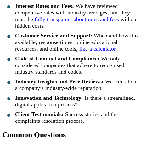
Interest Rates and Fees:
We have reviewed
competitive rates with industry averages, and they
must be
fully transparent about rates and fees
without
hidden costs.
Customer Service and Support:
When and how it is
available, response times, online educational
resources, and online tools,
like a calculator
.
Code of Conduct and Compliance:
We only
considered companies that adhere to recognised
industry standards and codes.
Industry Insights and Peer Reviews:
We care about
a company’s industry-wide reputation.
Innovation and Technology:
Is there a streamlined,
digital application process?
Client Testimonials:
Success stories and the
complaints resolution process.
Common Questions