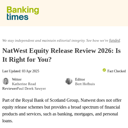
Skip to content
Equity Release
We stay independent and maintain editorial integrity. See how we're
funded
.
NatWest Equity Release Review 2026: Is
Lifetime Mortgages
It Right for You?
Last Updated: 03 Apr 2025
Fact Checked
Providers & Reviews
Writer
Editor
Katherine Read
Bert Hofhuis
Reviewer
Paul Derek Sawyer
Equity Release Guide
Part of the Royal Bank of Scotland Group, Natwest does not offer
equity release schemes but provides a broad spectrum of financial
products and services, such as banking, mortgages, and personal
loans.