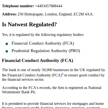
Telephone number:
+4403457888444
Address:
250 Bishopsgate, London, England, EC2M 4AA.
Is Natwest Regulated?
Yes, it is regulated by the following regulatory bodies:
Financial Conduct Authority (FCA)
Prudential Regulation Authority (PRO)
Financial Conduct Authority (FCA)
The bank is one of nearly 50,000 businesses in the UK regulated by
6
the Financial Conduct Authority (FCA)
to ensure good conduct by
the financial services sector.
According to the FCA's records, the firm is registered as National
Westminster Bank Plc.
It is permitted to provide financial services for mortgages and home
finance, consumer credit, banking, insurance, pensions, payment