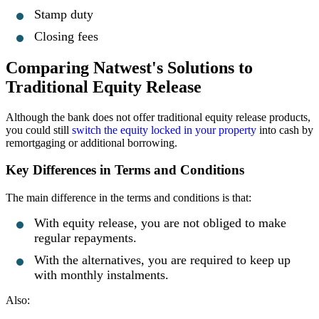
Stamp duty
Closing fees
Comparing Natwest's Solutions to
Traditional Equity Release
Although the bank does not offer traditional equity release products,
you could still
switch the equity locked in your property
into cash by
remortgaging or additional borrowing.
Key Differences in Terms and Conditions
The main difference in the terms and conditions is that:
With equity release, you are not obliged to make
regular repayments.
With the alternatives, you are required to keep up
with monthly instalments.
Also: