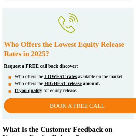
Who Offers the Lowest Equity Release
Rates in 2025?
Request a FREE call back discover:
Who offers the
LOWEST rates
available on the market.
Who offers the
HIGHEST release
amount
.
If you qualify
for equity release.
BOOK A FREE CALL
What Is the Customer Feedback on