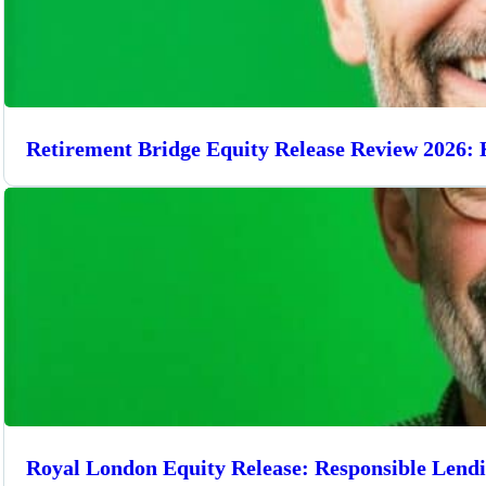
Retirement Bridge Equity Release Review 2026: 
Royal London Equity Release: Responsible Lend