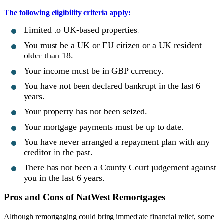
The following eligibility criteria apply:
Limited to UK-based properties.
You must be a UK or EU citizen or a UK resident
older than 18.
Your income must be in GBP currency.
You have not been declared bankrupt in the last 6
years.
Your property has not been seized.
Your mortgage payments must be up to date.
You have never arranged a repayment plan with any
creditor in the past.
There has not been a County Court judgement against
you in the last 6 years.
Pros and Cons of NatWest Remortgages
Although remortgaging could bring immediate financial relief, some