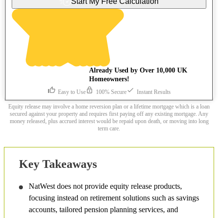
Start My Free Calculation
Already Used by Over 10,000 UK
Homeowners!
Easy to Use
100% Secure
Instant Results
Equity release may involve a home reversion plan or a lifetime mortgage which is a loan
secured against your property and requires first paying off any existing mortgage. Any
money released, plus accrued interest would be repaid upon death, or moving into long
term care.
Key Takeaways
NatWest does not provide equity release products,
focusing instead on retirement solutions such as savings
accounts, tailored pension planning services, and