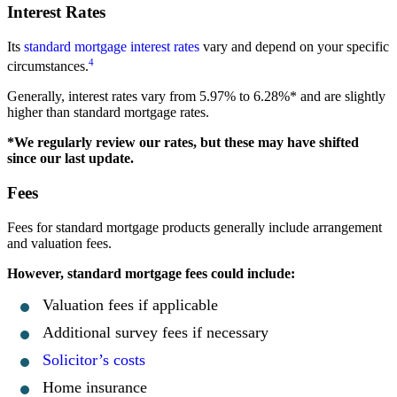
Interest Rates
Its
standard mortgage interest rates
vary and depend on your specific
4
circumstances.
Generally, interest rates vary from 5.97% to 6.28%* and are slightly
higher than standard mortgage rates.
*We regularly review our rates, but these may have shifted
since our last update.
Fees
Fees for standard mortgage products generally include arrangement
and valuation fees.
However, standard mortgage fees could include:
Valuation fees if applicable
Additional survey fees if necessary
Solicitor’s costs
Home insurance