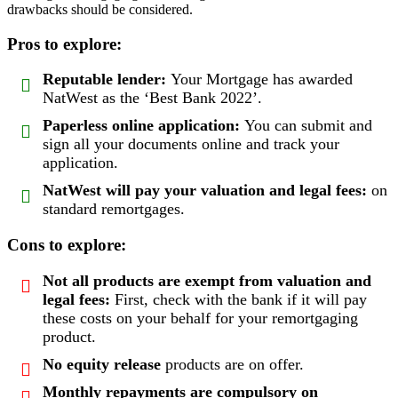
drawbacks should be considered.
Pros to explore:
Reputable lender:
Your Mortgage has awarded
NatWest as the ‘Best Bank 2022’.
Paperless online application:
You can submit and
sign all your documents online and track your
application.
NatWest will pay your valuation and legal fees:
on
standard remortgages.
Cons to explore:
Not all products are exempt from valuation and
legal fees:
First, check with the bank if it will pay
these costs on your behalf for your remortgaging
product.
No equity release
products are on offer.
Monthly repayments are compulsory
on