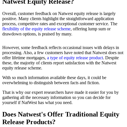
Natwest Equity Release?
Overall, customer feedback on Natwest equity release is largely
positive. Many clients highlight the straightforward application
process, competitive rates and exceptional customer service. The
flexibility of the equity release scheme
, offering lump sum or
drawdown options, is praised by many.
However, some feedback reflects occasional issues with delays in
processing. Also, a few customers have noted that Natwest does not
offer lifetime mortgages,
a type of equity release product
. Despite
these, the majority of clients report satisfaction with the Natwest
equity release scheme.
With so much information available these days, it could be
overwhelming to distinguish between facts and fiction.
That is why our expert researchers have made it easier for you by
gathering all the necessary information so you can decide for
yourself if NatWest has what you need.
Does Natwest's Offer Traditional Equity
Release Products?