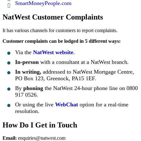
SmartMoneyPeople.com
NatWest Customer Complaints
It has various channels for customers to report complaints.
Customer complaints can be lodged in 5 different ways:
Via the
NatWest website
.
In-person
with a consultant at a NatWest branch.
In writing,
addressed to NatWest Mortgage Centre,
PO Box 123, Greenock, PA15 1EF.
By
phoning
the NatWest 24-hour phone line on 0800
917 0526.
Or using the live
WebChat
option for a real-time
resolution.
How Do I Get in Touch
Email:
enquiries@natwest.com