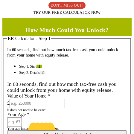
DON'T MISS OUT!
TRY OUR
FREE CALCULATOR
NOW
How Much Could You Unlock?
ER Calculator - Step 1
In 60 seconds, find out how much tax-free cash you could unlock
from your home with equity release.
Step 1. Start
Step 2. Details
In 60 seconds, find out how much tax-free cash you
could unlock from your home with equity release.
Value of Your Home
*
£
It does not need to be exact.
Your Age
*
Your age impacts the release amount.