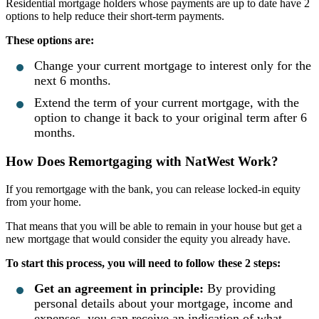
Residential mortgage holders whose payments are up to date have 2
options to help reduce their short-term payments.
These options are:
Change your current mortgage to interest only for the
next 6 months.
Extend the term of your current mortgage, with the
option to change it back to your original term after 6
months.
How Does Remortgaging with NatWest Work?
If you remortgage with the bank, you can release locked-in equity
from your home.
That means that you will be able to remain in your house but get a
new mortgage that would consider the equity you already have.
To start this process, you will need to follow these 2 steps:
Get an agreement in principle:
By providing
personal details about your mortgage, income and
expenses, you can receive an indication of what