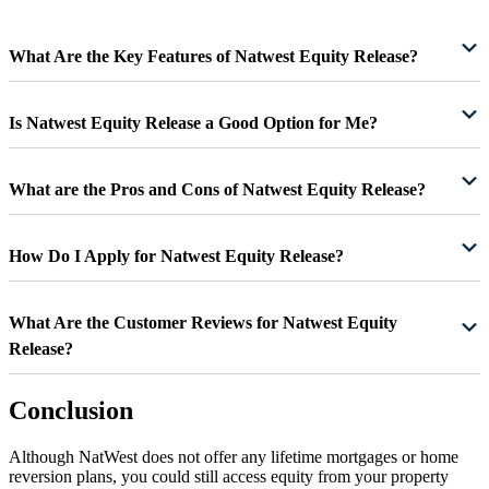
What Are the Key Features of Natwest Equity Release?
Is Natwest Equity Release a Good Option for Me?
What are the Pros and Cons of Natwest Equity Release?
How Do I Apply for Natwest Equity Release?
What Are the Customer Reviews for Natwest Equity
Release?
Conclusion
Although NatWest does not offer any lifetime mortgages or home
reversion plans, you could still access equity from your property