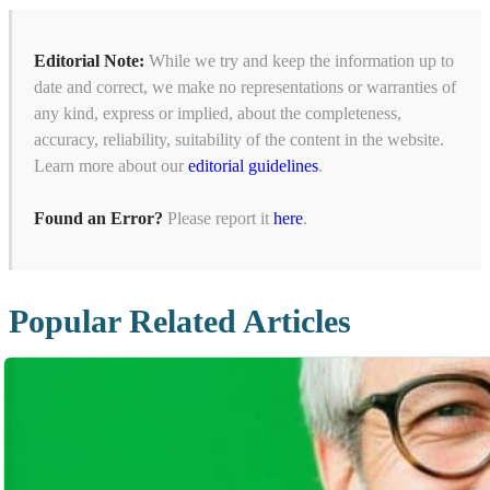
Editorial Note:
While we try and keep the information up to
date and correct, we make no representations or warranties of
any kind, express or implied, about the completeness,
accuracy, reliability, suitability of the content in the website.
Learn more about our
editorial guidelines
.
Found an Error?
Please report it
here
.
Popular Related Articles