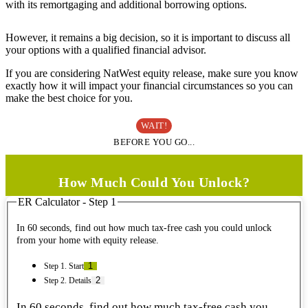
with its remortgaging and additional borrowing options.
However, it remains a big decision, so it is important to discuss all
your options with a qualified financial advisor.
If you are considering NatWest equity release, make sure you know
exactly how it will impact your financial circumstances so you can
make the best choice for you.
WAIT!
BEFORE YOU GO...
How Much Could You Unlock?
ER Calculator - Step 1
In 60 seconds, find out how much tax-free cash you could unlock
from your home with equity release.
Step 1. Start
Step 2. Details
In 60 seconds, find out how much tax-free cash you