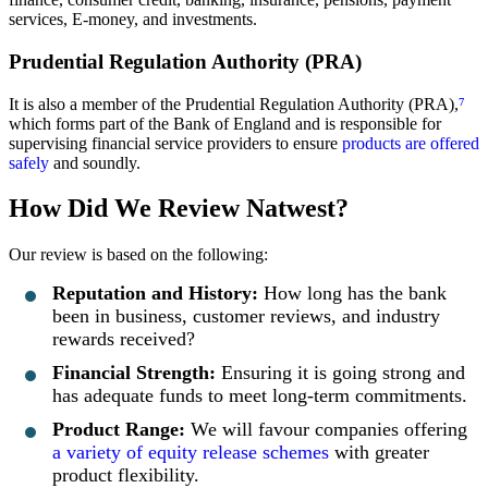
services, E-money, and investments.
Prudential Regulation Authority (PRA)
It is also a member of the Prudential Regulation Authority (PRA),
⁷
which forms part of the Bank of England and is responsible for
supervising financial service providers to ensure
products are offered
safely
and soundly.
How Did We Review Natwest?
Our review is based on the following:
Reputation and History:
How long has the bank
been in business, customer reviews, and industry
rewards received?
Financial Strength:
Ensuring it is going strong and
has adequate funds to meet long-term commitments.
Product Range:
We will favour companies offering
a variety of equity release schemes
with greater
product flexibility.