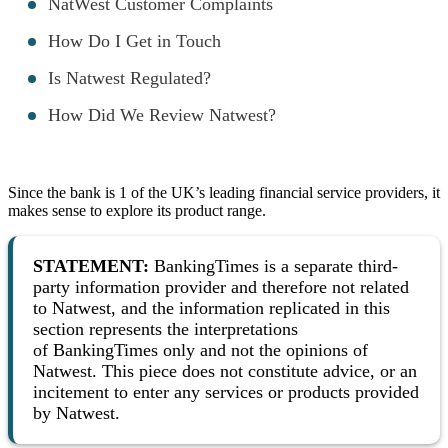
NatWest Customer Complaints
How Do I Get in Touch
Is Natwest Regulated?
How Did We Review Natwest?
Since the bank is 1 of the UK’s leading financial service providers, it
makes sense to explore its product range.
STATEMENT
:
BankingTimes is a separate third-
party information provider and therefore not related
to Natwest, and the information replicated in this
section represents the interpretations
of BankingTimes only and not the opinions of
Natwest. This piece does not constitute advice, or an
incitement to enter any services or products provided
by Natwest.