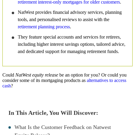
retirement interest-only mortgages for older customers
.
NatWest provides financial advisory services, planning
tools, and personalised reviews to assist with the
retirement planning process
.
They feature special accounts and services for retirees,
including higher interest savings options, tailored advice,
and dedicated support for managing retirement funds.
Could
NatWest equity release
be an option for you? Or could you
consider some of its mortgaging products as
alternatives to access
cash
?
In This Article, You Will Discover:
What Is the Customer Feedback on Natwest