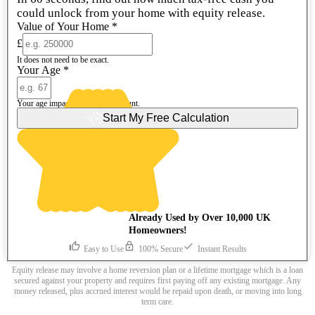
could unlock from your home with equity release.
Value of Your Home
*
£
It does not need to be exact.
Your Age
*
Your age impacts the release amount.
Start My Free Calculation
Already Used by Over 10,000 UK
Homeowners!
Easy to Use
100% Secure
Instant Results
Equity release may involve a home reversion plan or a lifetime mortgage which is a loan
secured against your property and requires first paying off any existing mortgage. Any
money released, plus accrued interest would be repaid upon death, or moving into long
term care.