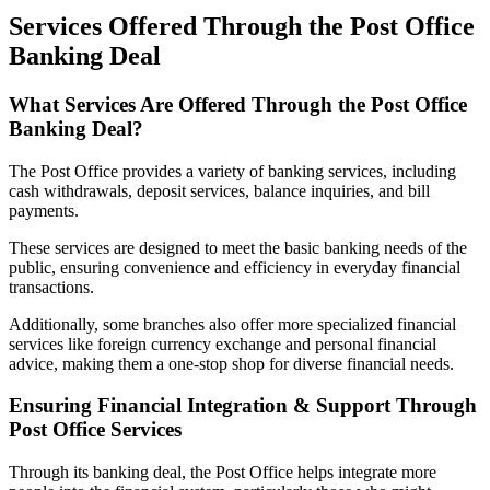
Services Offered Through the Post Office
Banking Deal
What Services Are Offered Through the Post Office
Banking Deal?
The Post Office provides a variety of banking services, including
cash withdrawals, deposit services, balance inquiries, and bill
payments.
These services are designed to meet the basic banking needs of the
public, ensuring convenience and efficiency in everyday financial
transactions.
Additionally, some branches also offer more specialized financial
services like foreign currency exchange and personal financial
advice, making them a one-stop shop for diverse financial needs.
Ensuring Financial Integration & Support Through
Post Office Services
Through its banking deal, the Post Office helps integrate more