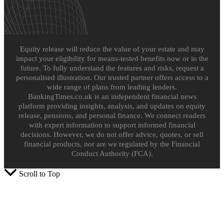
Equity release will reduce the value of your estate and may
impact your eligibility for means-tested benefits now or in the
future. To fully understand the features and risks, request a
personalised illustration. Our trusted partner offers access to a
wide range of plans from leading lenders.
BankingTimes.co.uk is an independent financial news
platform providing insights, analysis, and updates on equity
release, pensions, and personal finance. We connect readers
with expert information to support informed financial
decisions. However, we do not offer advice, quotes, or sell
financial products, nor are we regulated by the Financial
Conduct Authority (FCA).
Scroll to Top