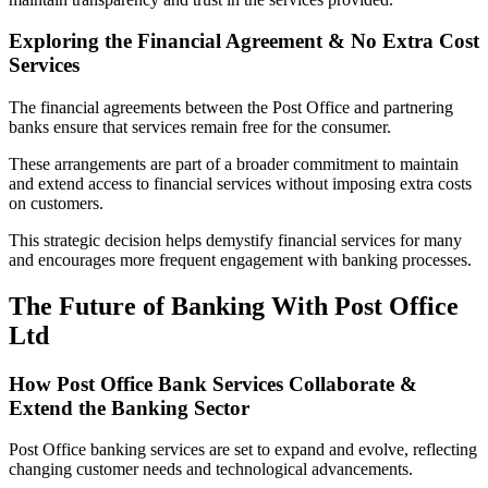
Exploring the Financial Agreement & No Extra Cost
Services
The financial agreements between the Post Office and partnering
banks ensure that services remain free for the consumer.
These arrangements are part of a broader commitment to maintain
and extend access to financial services without imposing extra costs
on customers.
This strategic decision helps demystify financial services for many
and encourages more frequent engagement with banking processes.
The Future of Banking With Post Office
Ltd
How Post Office Bank Services Collaborate &
Extend the Banking Sector
Post Office banking services are set to expand and evolve, reflecting
changing customer needs and technological advancements.