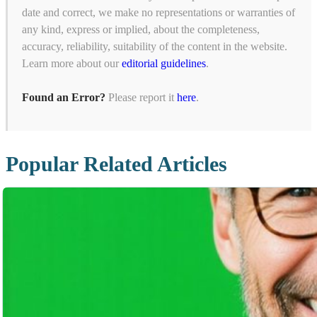
date and correct, we make no representations or warranties of
any kind, express or implied, about the completeness,
accuracy, reliability, suitability of the content in the website.
Learn more about our
editorial guidelines
.
Found an Error?
Please report it
here
.
Popular Related Articles