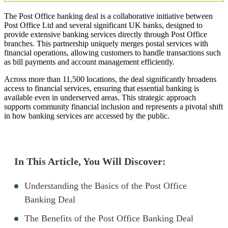
The Post Office banking deal is a collaborative initiative between
Post Office Ltd and several significant UK banks, designed to
provide extensive banking services directly through Post Office
branches. This partnership uniquely merges postal services with
financial operations, allowing customers to handle transactions such
as bill payments and account management efficiently.
Across more than 11,500 locations, the deal significantly broadens
access to financial services, ensuring that essential banking is
available even in underserved areas. This strategic approach
supports community financial inclusion and represents a pivotal shift
in how banking services are accessed by the public.
In This Article, You Will Discover:
Understanding the Basics of the Post Office
Banking Deal
The Benefits of the Post Office Banking Deal