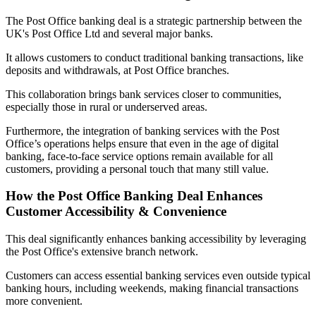
The Post Office banking deal is a strategic partnership between the
UK's Post Office Ltd and several major banks.
It allows customers to conduct traditional banking transactions, like
deposits and withdrawals, at Post Office branches.
This collaboration brings bank services closer to communities,
especially those in rural or underserved areas.
Furthermore, the integration of banking services with the Post
Office’s operations helps ensure that even in the age of digital
banking, face-to-face service options remain available for all
customers, providing a personal touch that many still value.
How the Post Office Banking Deal Enhances
Customer Accessibility & Convenience
This deal significantly enhances banking accessibility by leveraging
the Post Office's extensive branch network.
Customers can access essential banking services even outside typical
banking hours, including weekends, making financial transactions
more convenient.