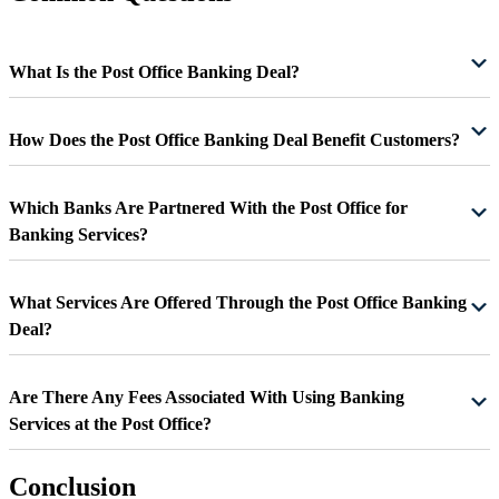
What Is the Post Office Banking Deal?
How Does the Post Office Banking Deal Benefit Customers?
Which Banks Are Partnered With the Post Office for
Banking Services?
What Services Are Offered Through the Post Office Banking
Deal?
Are There Any Fees Associated With Using Banking
Services at the Post Office?
Conclusion