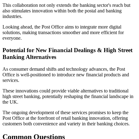
This collaboration not only extends the banking sector's reach but
also stimulates innovation within both the postal and banking
industries.
Looking ahead, the Post Office aims to integrate more digital
solutions, making transactions smoother and more efficient for
everyone.
Potential for New Financial Dealings & High Street
Banking Alternatives
As consumer demand shifts and technology advances, the Post
Office is well-positioned to introduce new financial products and
services.
These innovations could provide viable alternatives to traditional
high street banking, potentially reshaping the financial landscape in
the UK.
The ongoing development of these services promises to keep the
Post Office at the forefront of retail banking innovation, offering
customers both convenience and variety in their banking choices.
Common Questions