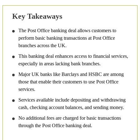
Key Takeaways
The Post Office banking deal allows customers to
perform basic banking transactions at Post Office
branches across the UK.
This banking deal enhances access to financial services,
especially in areas lacking bank branches.
Major UK banks like Barclays and HSBC are among
those that enable their customers to use Post Office
services.
Services available include depositing and withdrawing
cash, checking account balances, and sending money.
No additional fees are charged for basic transactions
through the Post Office banking deal.