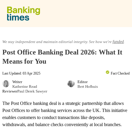
Skip to content
Equity Release
We stay independent and maintain editorial integrity. See how we're
funded
.
Post Office Banking Deal 2026: What It
Lifetime Mortgages
Means for You
Last Updated: 03 Apr 2025
Fact Checked
Providers & Reviews
Writer
Editor
Katherine Read
Bert Hofhuis
Reviewer
Paul Derek Sawyer
Equity Release Guide
The Post Office banking deal is a strategic partnership that allows
Post Offices to offer banking services across the UK. This initiative
enables customers to conduct transactions like deposits,
withdrawals, and balance checks conveniently at local branches.