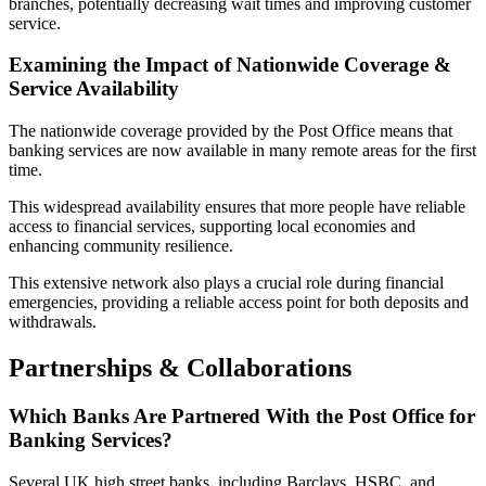
branches, potentially decreasing wait times and improving customer
service.
Examining the Impact of Nationwide Coverage &
Service Availability
The nationwide coverage provided by the Post Office means that
banking services are now available in many remote areas for the first
time.
This widespread availability ensures that more people have reliable
access to financial services, supporting local economies and
enhancing community resilience.
This extensive network also plays a crucial role during financial
emergencies, providing a reliable access point for both deposits and
withdrawals.
Partnerships & Collaborations
Which Banks Are Partnered With the Post Office for
Banking Services?
Several UK high street banks, including Barclays, HSBC, and