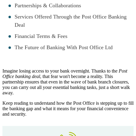
Partnerships & Collaborations
Services Offered Through the Post Office Banking
Deal
Financial Terms & Fees
The Future of Banking With Post Office Ltd
Imagine losing access to your bank overnight. Thanks to the
Post
Office banking deal
, that fear won't become a reality. This
partnership ensures that even in the wave of bank branch closures,
you can carry out all your essential banking tasks, just a short walk
away.
Keep reading to understand how the Post Office is stepping up to fill
the banking gap and what it means for your financial convenience
and security.