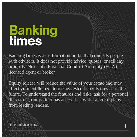
BankingTimes is an information portal that connects people
with advisers. It does not provide advice, quotes, or sell any
products. Nor is it a Financial Conduct Authority (FCA)
licensed agent or broker.
Equity release will reduce the value of your estate and may
affect your entitlement to means-tested benefits now or in the
future. To understand the features and risks, ask for a personal
illustration, our partner has access to a wide range of plans
from leading lenders.
Site Information