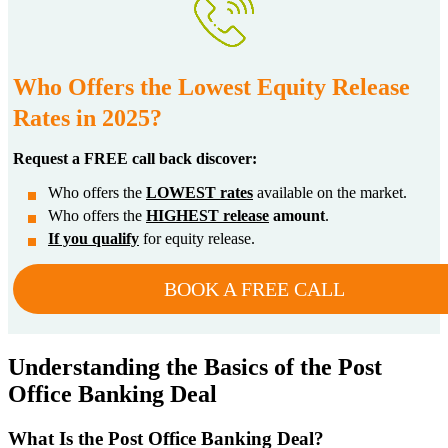
Who Offers the Lowest Equity Release
Rates in 2025?
Request a FREE call back discover:
Who offers the
LOWEST rates
available on the market.
Who offers the
HIGHEST release
amount
.
If you qualify
for equity release.
BOOK A FREE CALL
Understanding the Basics of the Post
Office Banking Deal
What Is the Post Office Banking Deal?