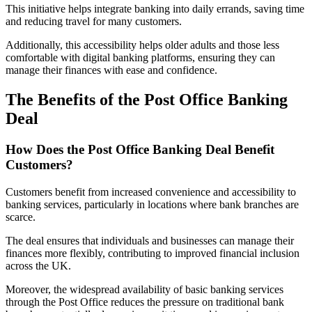
This initiative helps integrate banking into daily errands, saving time
and reducing travel for many customers.
Additionally, this accessibility helps older adults and those less
comfortable with digital banking platforms, ensuring they can
manage their finances with ease and confidence.
The Benefits of the Post Office Banking
Deal
How Does the Post Office Banking Deal Benefit
Customers?
Customers benefit from increased convenience and accessibility to
banking services, particularly in locations where bank branches are
scarce.
The deal ensures that individuals and businesses can manage their
finances more flexibly, contributing to improved financial inclusion
across the UK.
Moreover, the widespread availability of basic banking services
through the Post Office reduces the pressure on traditional bank