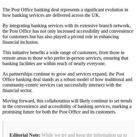
The Post Office banking deal represents a significant evolution in
how banking services are delivered across the UK.
By integrating banking services with its extensive branch network,
the Post Office has not only increased accessibility and convenience
for customers but has also played a pivotal role in enhancing
financial inclusion.
This initiative benefits a wide range of customers, from those in
remote areas to those who prefer in-person services, ensuring that
banking facilities are within reach of nearly everyone.
As partnerships continue to grow and services expand, the Post
Office banking deal stands as a robust model of how traditional and
community-centric services can successfully intersect with the
financial sector.
Moving forward, this collaboration will likely continue to set trends
in the convenience and accessibility of banking services, marking a
promising future for both the Post Office and its customers.
Editorial Note:
While we try and keep the information up to