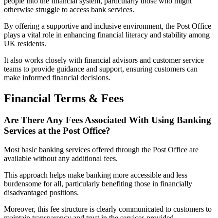
people into the financial system, particularly those who might
otherwise struggle to access bank services.
By offering a supportive and inclusive environment, the Post Office
plays a vital role in enhancing financial literacy and stability among
UK residents.
It also works closely with financial advisors and customer service
teams to provide guidance and support, ensuring customers can
make informed financial decisions.
Financial Terms & Fees
Are There Any Fees Associated With Using Banking
Services at the Post Office?
Most basic banking services offered through the Post Office are
available without any additional fees.
This approach helps make banking more accessible and less
burdensome for all, particularly benefiting those in financially
disadvantaged positions.
Moreover, this fee structure is clearly communicated to customers to
maintain transparency and trust in the services provided.