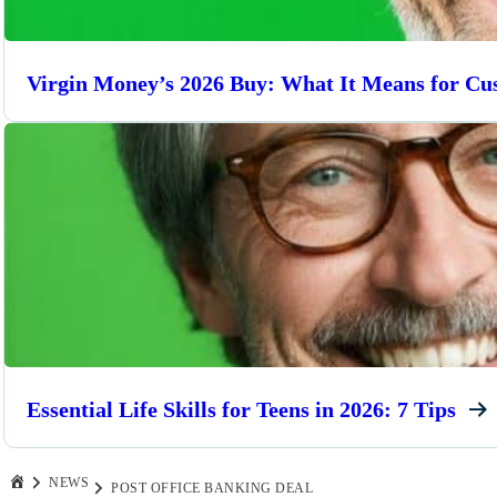
Virgin Money’s 2026 Buy: What It Means for Cu
Essential Life Skills for Teens in 2026: 7 Tips
NEWS
POST OFFICE BANKING DEAL