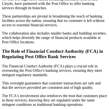
Lloyds, have partnered with the Post Office to offer banking
services through its branches.
These partnerships are pivotal in broadening the reach of banking
facilities across the nation, ensuring that no customer is left without
access to essential financial services.
The collaboration also includes smaller banks and building societies,
which helps diversify the range of financial products available at
Post Office locations.
The Role of Financial Conduct Authority (FCA) in
Regulating Post Office Bank Services
The Financial Conduct Authority (FCA) plays a crucial role in
overseeing the Post Office's banking services, ensuring they meet
stringent regulatory standards.
This oversight guarantees that customer transactions are safe and
that the services provided are consistent and of high quality.
The FCA's involvement also reinforces the trust that customers place
in these services, knowing they are regulated under the same
stringent conditions as traditional banking operations.